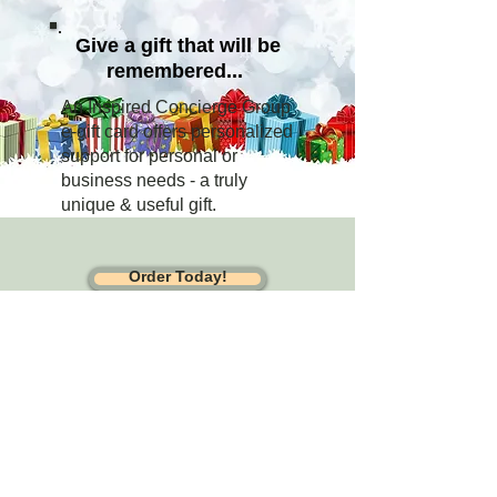
Give a gift that will be
remembered...
An Inspired Concierge Group
e-gift card offers personalized
support for personal or
business needs - a truly
unique & useful gift.
Order Today!
Sheryl@inspiredconcierge.com
| 312-
819-4435
Turning high-touch service into measurable