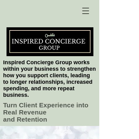
Inspired Concierge Group works
within your business to strengthen
how you support clients, leading
to longer relationships, increased
spending, and more repeat
business.
Turn Client Experience into
Real Revenue
and Retention